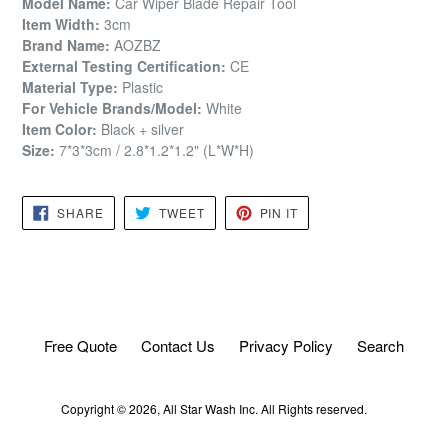
Model Name:
Car Wiper Blade Repair Tool
Item Width:
3cm
Brand Name:
AOZBZ
External Testing Certification:
CE
Material Type:
Plastic
For Vehicle Brands/Model:
White
Item Color:
Black + silver
Size:
7*3*3cm / 2.8*1.2*1.2" (L*W*H)
SHARE
TWEET
PIN
SHARE
TWEET
PIN IT
ON
ON
ON
FACEBOOK
TWITTER
PINTEREST
Free Quote
Contact Us
Privacy Policy
Search
Copyright © 2026,
All Star Wash
Inc. All Rights reserved.