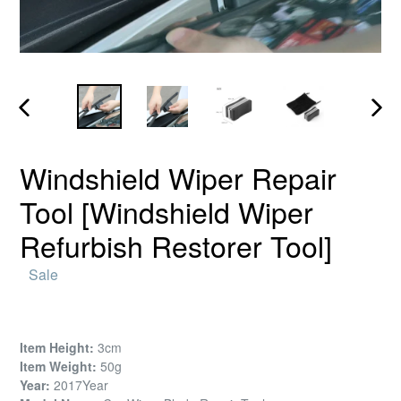
PREVIOUS
NEX
SLIDE
SLID
Windshield Wiper Repair
Tool [Windshield Wiper
Refurbish Restorer Tool]
Regular
Sale
price
Item Height:
3cm
Item Weight:
50g
Year:
2017Year