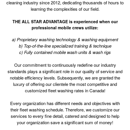
cleaning industry since 2012, dedicating thousands of hours to
learning the complexities of our field.
THE ALL STAR ADVANTAGE is experienced when our
professional mobile crews utilize:
a) Proprietary washing technology & washing equipment
b) Top-of-the-line specialized training & technique
c) Fully contained mobile wash units & wash rigs
Our commitment to continuously redefine our industry
standards plays a significant role in our quality of service and
notable efficiency levels. Subsequently, we are granted the
luxury of offering our clientele the most competitive and
customized fleet washing rates in Canada!
Every organization has different needs and objectives with
their fleet washing schedule. Therefore, we customize our
services to every fine detail, catered and designed to help
your organization save a significant sum of money!