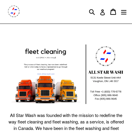
Skip
to
Search
Cart
Cart
ex
Log in
content
All Star Wash was founded with the mission to redefine the
way fleet cleaning and fleet washing, as a service, is offered
in Canada. We have been in the fleet washing and fleet