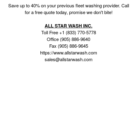
Save up to 40% on your previous fleet washing provider. Call
for a free quote today, promise we don't bite!
ALL STAR WASH INC.
Toll Free +1 (833) 770-5778
Office (905) 886-9640
Fax (905) 886-9645
https://www.allstarwash.com
sales@allstarwash.com