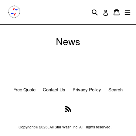
Skip
to
Search
Cart
Cart
ex
Log in
content
News
Free Quote
Contact Us
Privacy Policy
Search
RSS
Copyright © 2026,
All Star Wash
Inc. All Rights reserved.