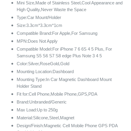
Mini Size,Made of Stainless Steel,Cool Appearance and
High Quality,Never Waste the Space
Type:Car Mount/Holder
Size:3.3cm*3.3cm*1cm
Compatible Brand:For Apple,For Samsung
MPN:Does Not Apply
Compatible Model:For iPhone 7 6 6S 4 5 Plus, For
Samsung S5 S6 S7 S8 edge Plus Note 3 4 5
Color:Silver,RoseGold,Gold
Mounting Location:Dashboard
Mounting Type:In Car Magnetic Dashboard Mount
Holder Stand
Fit for:Cell Phone,Mobile Phone,GPS,PDA
Brand:Unbranded/Generic
Max Load:Up to 250g
Material:Silicone,Steel,Magnet
Design/Finish:Magnetic Cell Mobile Phone GPS PDA