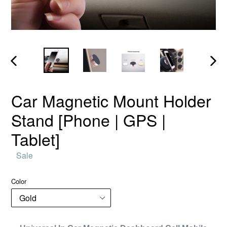
PREVIOUS
NEX
SLIDE
SLID
Car Magnetic Mount Holder
Stand [Phone | GPS |
Tablet]
Regular
Sale
price
Color