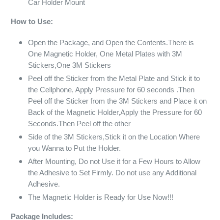
Car Holder Mount
How to Use:
Open the Package, and Open the Contents.There is
One Magnetic Holder, One Metal Plates with 3M
Stickers,One 3M Stickers
Peel off the Sticker from the Metal Plate and Stick it to
the Cellphone, Apply Pressure for 60 seconds .Then
Peel off the Sticker from the 3M Stickers and Place it on
Back of the Magnetic Holder,Apply the Pressure for 60
Seconds.Then Peel off the other
Side of the 3M Stickers,Stick it on the Location Where
you Wanna to Put the Holder.
After Mounting, Do not Use it for a Few Hours to Allow
the Adhesive to Set Firmly. Do not use any Additional
Adhesive.
The Magnetic Holder is Ready for Use Now!!!
Package Includes: