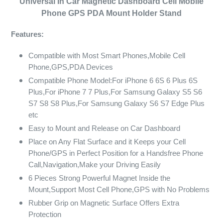
Universal In Car Magnetic Dashboard Cell Mobile
Phone GPS PDA Mount Holder Stand
Features:
Compatible with Most Smart Phones,Mobile Cell
Phone,GPS,PDA Devices
Compatible Phone Model:For iPhone 6 6S 6 Plus 6S
Plus,For iPhone 7 7 Plus,For Samsung Galaxy S5 S6
S7 S8 S8 Plus,For Samsung Galaxy S6 S7 Edge Plus
etc
Easy to Mount and Release on Car Dashboard
Place on Any Flat Surface and it Keeps your Cell
Phone/GPS in Perfect Position for a Handsfree Phone
Call,Navigation,Make your Driving Easily
6 Pieces Strong Powerful Magnet Inside the
Mount,Support Most Cell Phone,GPS with No Problems
Rubber Grip on Magnetic Surface Offers Extra
Protection