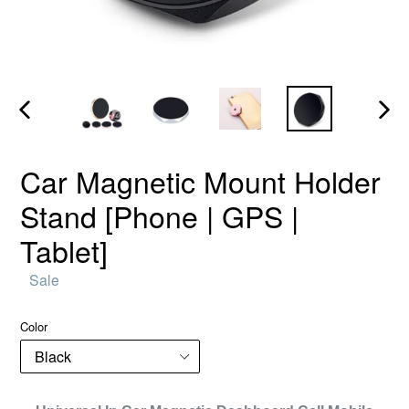
PREVIOUS
NEX
SLIDE
SLID
Car Magnetic Mount Holder
Stand [Phone | GPS |
Tablet]
Regular
Sale
price
Color