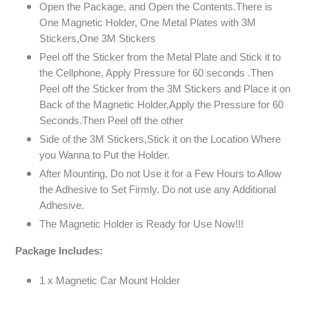
Open the Package, and Open the Contents.There is
One Magnetic Holder, One Metal Plates with 3M
Stickers,One 3M Stickers
Peel off the Sticker from the Metal Plate and Stick it to
the Cellphone, Apply Pressure for 60 seconds .Then
Peel off the Sticker from the 3M Stickers and Place it on
Back of the Magnetic Holder,Apply the Pressure for 60
Seconds.Then Peel off the other
Side of the 3M Stickers,Stick it on the Location Where
you Wanna to Put the Holder.
After Mounting, Do not Use it for a Few Hours to Allow
the Adhesive to Set Firmly. Do not use any Additional
Adhesive.
The Magnetic Holder is Ready for Use Now!!!
Package Includes:
1 x Magnetic Car Mount Holder