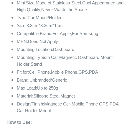
Mini Size,Made of Stainless Steel,Cool Appearance and
High Quality,Never Waste the Space
Type:Car Mount/Holder
Size:3.3cm*3.3cm*1cm
Compatible Brand:For Apple,For Samsung
MPN:Does Not Apply
Mounting Location:Dashboard
Mounting Type:In Car Magnetic Dashboard Mount
Holder Stand
Fit for:Cell Phone,Mobile Phone,GPS,PDA
Brand:Unbranded/Generic
Max Load:Up to 250g
Material:Silicone,Steel,Magnet
Design/Finish:Magnetic Cell Mobile Phone GPS PDA
Car Holder Mount
How to Use: