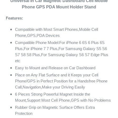
Universal In Car Magnetic Dashboard Cell Mobile
Phone GPS PDA Mount Holder Stand
Features:
Compatible with Most Smart Phones,Mobile Cell
Phone,GPS,PDA Devices
Compatible Phone Model:For iPhone 6 6S 6 Plus 6S
Plus,For iPhone 7 7 Plus,For Samsung Galaxy S5 S6
S7 S8 S8 Plus,For Samsung Galaxy S6 S7 Edge Plus
etc
Easy to Mount and Release on Car Dashboard
Place on Any Flat Surface and it Keeps your Cell
Phone/GPS in Perfect Position for a Handsfree Phone
Call,Navigation,Make your Driving Easily
6 Pieces Strong Powerful Magnet Inside the
Mount,Support Most Cell Phone,GPS with No Problems
Rubber Grip on Magnetic Surface Offers Extra
Protection