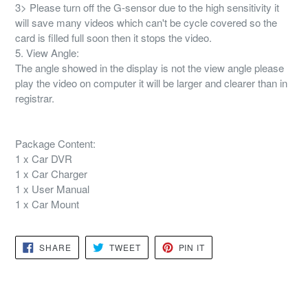
3> Please turn off the G-sensor due to the high sensitivity it
will save many videos which can't be cycle covered so the
card is filled full soon then it stops the video.
5. View Angle:
The angle showed in the display is not the view angle please
play the video on computer it will be larger and clearer than in
registrar.
Package Content:
1 x Car DVR
1 x Car Charger
1 x User Manual
1 x Car Mount
SHARE
TWEET
PIN
SHARE
TWEET
PIN IT
ON
ON
ON
FACEBOOK
TWITTER
PINTEREST