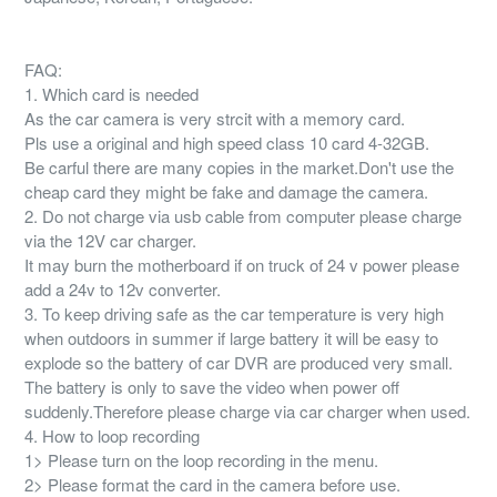
FAQ:
1. Which card is needed
As the car camera is very strcit with a memory card.
Pls use a original and high speed class 10 card 4-32GB.
Be carful there are many copies in the market.Don't use the
cheap card they might be fake and damage the camera.
2. Do not charge via usb cable from computer please charge
via the 12V car charger.
It may burn the motherboard if on truck of 24 v power please
add a 24v to 12v converter.
3. To keep driving safe as the car temperature is very high
when outdoors in summer if large battery it will be easy to
explode so the battery of car DVR are produced very small.
The battery is only to save the video when power off
suddenly.Therefore please charge via car charger when used.
4. How to loop recording
1> Please turn on the loop recording in the menu.
2> Please format the card in the camera before use.