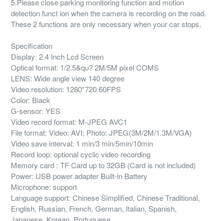
5.Please close parking monitoring function and motion
detection funct ion when the camera is recording on the road.
These 2 functions are only necessary when your car stops.
Specification
Display: 2.4 Inch Lcd Screen
Optical format: 1/2.5&qu? 2M/5M pixel COMS
LENS: Wide angle view 140 degree
Video resolution: 1280*720 60FPS
Color: Black
G-sensor: YES
Video record format: M-JPEG AVC1
File format: Video: AVI; Photo: JPEG(3M/2M/1.3M/VGA)
Video save interval: 1 min/3 min/5min/10min
Record loop: optional cyclic video recording
Memory card : TF Card up to 32GB (Card is not included)
Power: USB power adapter Built-in Battery
Microphone: support
Language support: Chinese Simplified, Chinese Traditional,
English, Russian, French, German, Italian, Spanish,
Japanese, Korean, Portuguese.