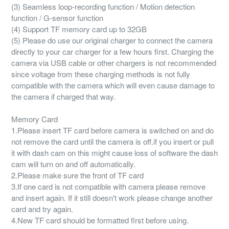
(3) Seamless loop-recording function / Motion detection
function / G-sensor function
(4) Support TF memory card up to 32GB
(5) Please do use our original charger to connect the camera
directly to your car charger for a few hours first. Charging the
camera via USB cable or other chargers is not recommended
since voltage from these charging methods is not fully
compatible with the camera which will even cause damage to
the camera if charged that way.
Memory Card
1.Please insert TF card before camera is switched on and do
not remove the card until the camera is off.if you insert or pull
it with dash cam on this might cause loss of software the dash
cam will turn on and off automatically.
2.Please make sure the front of TF card
3.If one card is not compatible with camera please remove
and insert again. If it still doesn't work please change another
card and try again.
4.New TF card should be formatted first before using.