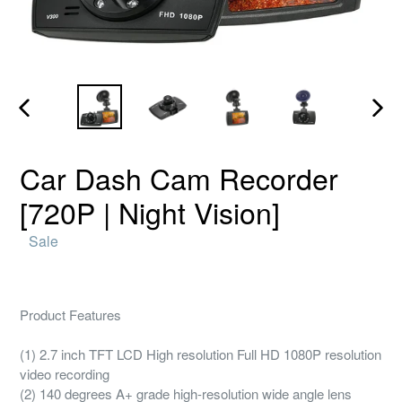
PREVIOUS
NEX
SLIDE
SLID
Car Dash Cam Recorder
[720P | Night Vision]
Regular
Sale
price
Product Features
(1) 2.7 inch TFT LCD High resolution Full HD 1080P resolution
video recording
(2) 140 degrees A+ grade high-resolution wide angle lens