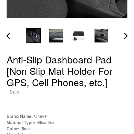
PREVIOUS
NEX
SLIDE
SLID
Anti-Slip Dashboard Pad
[Non Slip Mat Holder For
GPS, Cell Phones, etc.]
Regular
Sale
price
Brand Name:
Onever
Material Type:
Silica Gel
Color:
Black