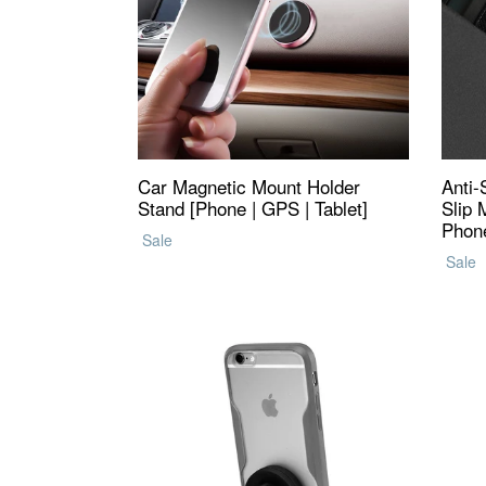
Car Magnetic Mount Holder
Anti-
Stand [Phone | GPS | Tablet]
Slip 
Phone
Regular
Sale
Regul
price
Sale
price