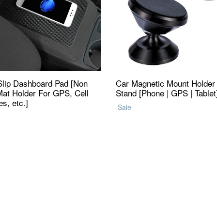
Slip Dashboard Pad [Non
Car Magnetic Mount Holder
Mat Holder For GPS, Cell
Stand [Phone | GPS | Tablet
s, etc.]
Regular
Sale
ar
price