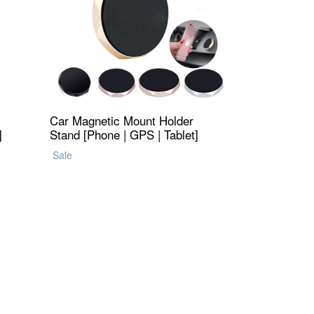
Car Magnetic Mount Holder
]
Stand [Phone | GPS | Tablet]
Regular
Sale
price