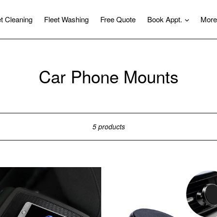
expand
et Cleaning
Fleet Washing
Free Quote
Book Appt.
More
Car Phone Mounts
Sort
5 products