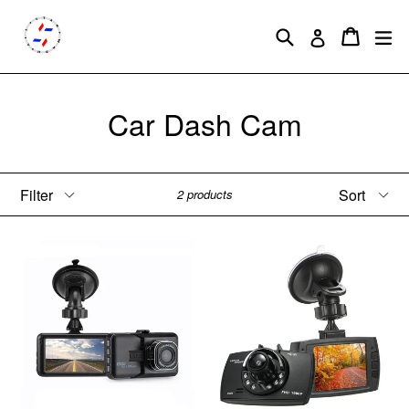
Skip
to
Search
Cart
Cart
ex
Log in
content
Car Dash Cam
Filter
Sort
2 products