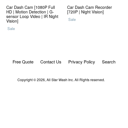
Car Dash Cam [1080P Full
Car Dash Cam Recorder
HD | Motion Detection | G-
[720P | Night Vision]
sensor Loop Video | IR Night
Regular
Sale
Vision]
price
Regular
Sale
price
Free Quote
Contact Us
Privacy Policy
Search
Copyright © 2026,
All Star Wash
Inc. All Rights reserved.